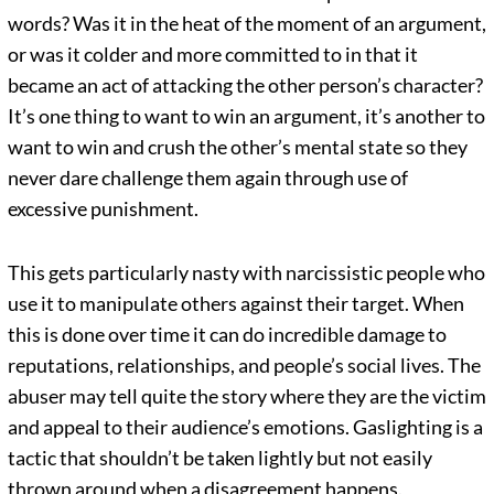
words? Was it in the heat of the moment of an argument,
or was it colder and more committed to in that it
became an act of attacking the other person’s character?
It’s one thing to want to win an argument, it’s another to
want to win and crush the other’s mental state so they
never dare challenge them again through use of
excessive punishment.
This gets particularly nasty with narcissistic people who
use it to manipulate others against their target. When
this is done over time it can do incredible damage to
reputations, relationships, and people’s social lives. The
abuser may tell quite the story where they are the victim
and appeal to their audience’s emotions. Gaslighting is a
tactic that shouldn’t be taken lightly but not easily
thrown around when a disagreement happens.