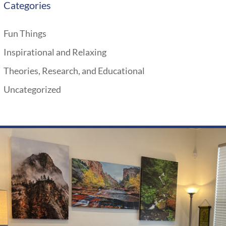
Categories
Fun Things
Inspirational and Relaxing
Theories, Research, and Educational
Uncategorized