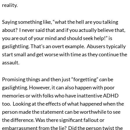
reality.
Saying something like, “what the hell are you talking
about? I never said that and if you actually believe that,
you are out of your mind and should seek help!” is
gaslightling. That’s an overt example. Abusers typically
start small and get worse with time as they continue the
assault.
Promising things and then just “forgetting”
can
be
gaslighting. However, it can also happen with poor
memories or with folks who have inattentive ADHD
too. Looking at the effects of what happened when the
person made the statement can be worthwhile to see
the difference. Was there significant fallout or
embarrassment from the lie? Did the person twist the