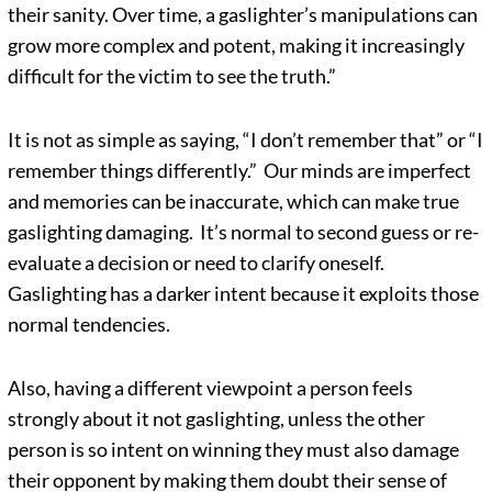
their sanity. Over time, a gaslighter’s manipulations can
grow more complex and potent, making it increasingly
difficult for the victim to see the truth.”
It is not as simple as saying, “I don’t remember that” or “I
remember things differently.” Our minds are imperfect
and memories can be inaccurate, which can make true
gaslighting damaging. It’s normal to second guess or re-
evaluate a decision or need to clarify oneself.
Gaslighting has a darker intent because it exploits those
normal tendencies.
Also, having a different viewpoint a person feels
strongly about it not gaslighting, unless the other
person is so intent on winning they must also damage
their opponent by making them doubt their sense of