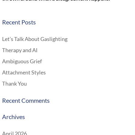
Recent Posts
Let’s Talk About Gaslighting
Therapy and AI
Ambiguous Grief
Attachment Styles
Thank You
Recent Comments
Archives
April 2026