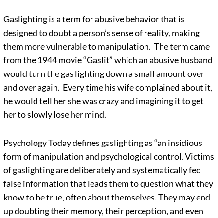
Gaslighting is a term for abusive behavior that is
designed to doubt a person’s sense of reality, making
them more vulnerable to manipulation. The term came
from the 1944 movie “Gaslit” which an abusive husband
would turn the gas lighting down a small amount over
and over again. Every time his wife complained about it,
he would tell her she was crazy and imagining it to get
her to slowly lose her mind.
Psychology Today defines gaslighting as “an insidious
form of manipulation and psychological control. Victims
of gaslighting are deliberately and systematically fed
false information that leads them to question what they
know to be true, often about themselves. They may end
up doubting their memory, their perception, and even