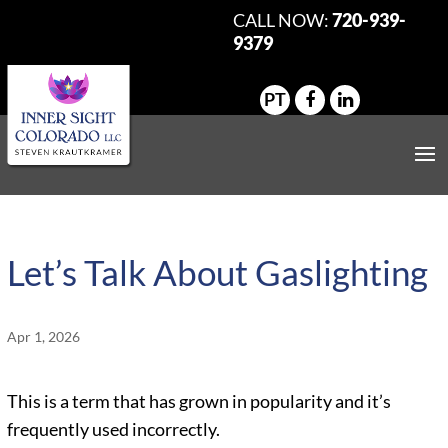
CALL NOW:
720-939-
9379
PT
Let’s Talk About Gaslighting
Apr 1, 2026
This is a term that has grown in popularity and it’s
frequently used incorrectly.