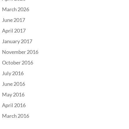
March 2026
June 2017
April 2017
January 2017
November 2016
October 2016
July 2016
June 2016
May 2016
April 2016
March 2016