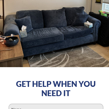
GET HELP WHEN YOU
NEED IT
N