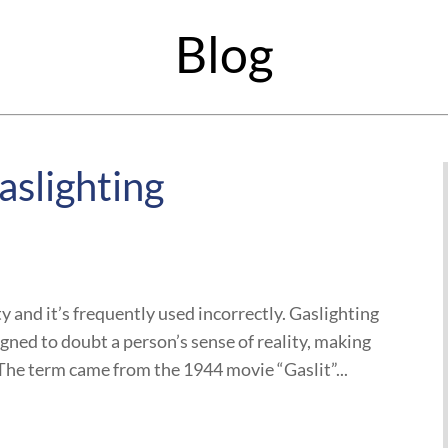
Blog
aslighting
y and it’s frequently used incorrectly. Gaslighting
igned to doubt a person’s sense of reality, making
he term came from the 1944 movie “Gaslit”...