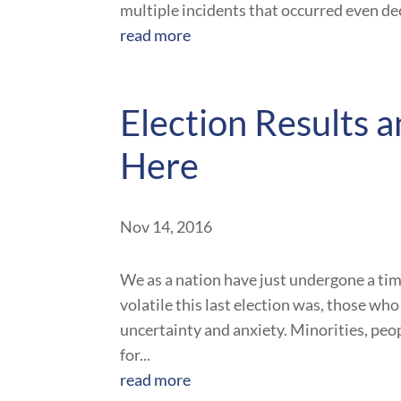
multiple incidents that occurred even dec
read more
Election Results
Here
Nov 14, 2016
We as a nation have just undergone a tim
volatile this last election was, those wh
uncertainty and anxiety. Minorities, peop
for...
read more