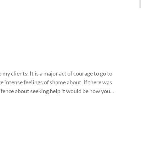
my clients. It is a major act of courage to go to
 intense feelings of shame about. If there was
 fence about seeking help it would be how you...