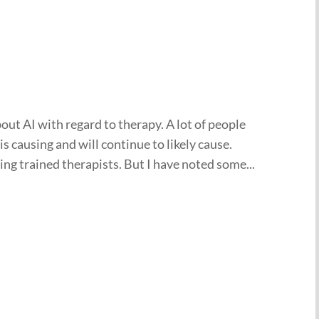
out AI with regard to therapy. A lot of people
is causing and will continue to likely cause.
acing trained therapists. But I have noted some...