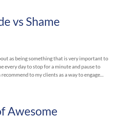
ude vs Shame
out as being something that is very important to
ime every day to stop for a minute and pause to
en recommend to my clients as a way to engage...
 of Awesome