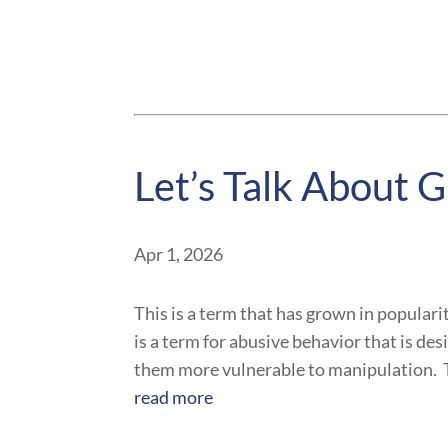
Let’s Talk About G
Apr 1, 2026
This is a term that has grown in popularit
is a term for abusive behavior that is des
them more vulnerable to manipulation. T
read more