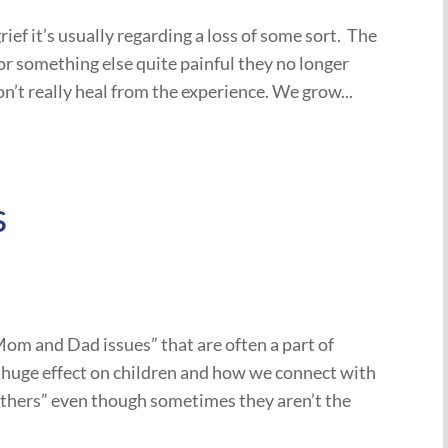
ef it’s usually regarding a loss of some sort. The
, or something else quite painful they no longer
n’t really heal from the experience. We grow...
s
m and Dad issues” that are often a part of
 a huge effect on children and how we connect with
others” even though sometimes they aren’t the