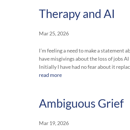
Therapy and AI
Mar 25, 2026
I’m feeling a need to make a statement ab
have misgivings about the loss of jobs AI 
Initially I have had no fear about it repl
read more
Ambiguous Grief
Mar 19, 2026