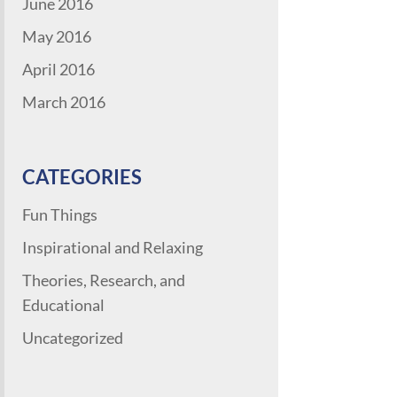
June 2016
May 2016
April 2016
March 2016
CATEGORIES
Fun Things
Inspirational and Relaxing
Theories, Research, and
Educational
Uncategorized