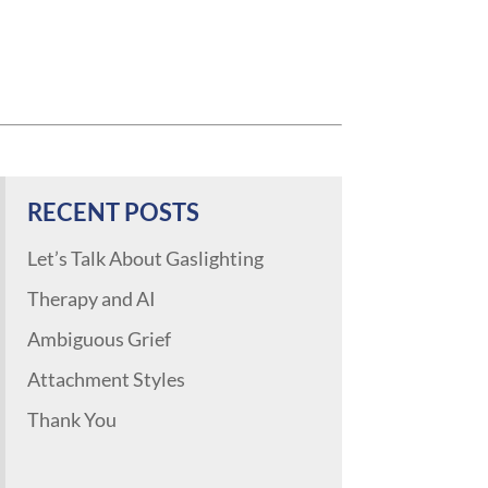
RECENT POSTS
Let’s Talk About Gaslighting
Therapy and AI
Ambiguous Grief
Attachment Styles
Thank You