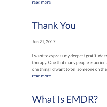
read more
Thank You
Jun 21, 2017
I want to express my deepest gratitude to 
therapy. One that many people experience
one thing I'd want to tell someone on the
read more
What Is EMDR?