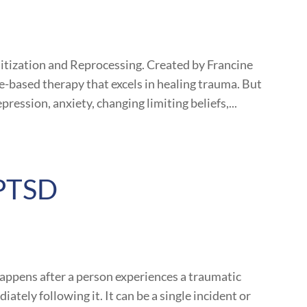
ization and Reprocessing. Created by Francine
nce-based therapy that excels in healing trauma. But
ression, anxiety, changing limiting beliefs,...
 PTSD
happens after a person experiences a traumatic
ately following it. It can be a single incident or