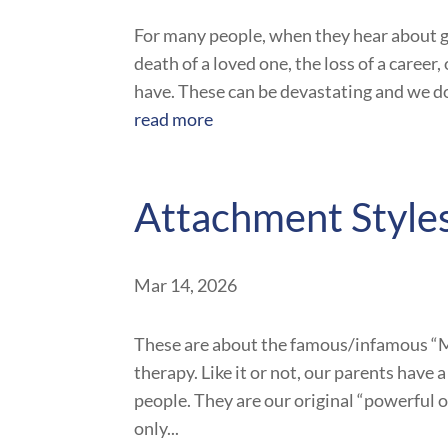
For many people, when they hear about gri
death of a loved one, the loss of a career
have. These can be devastating and we do
read more
Attachment Style
Mar 14, 2026
These are about the famous/infamous “Mo
therapy. Like it or not, our parents have
people. They are our original “powerful 
only...