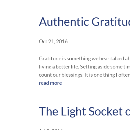
Authentic Gratit
Oct 21, 2016
Gratitude is something we hear talked ab
living a better life. Setting aside some t
count our blessings. It is one thing I oft
read more
The Light Socket