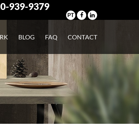
0-939-9379
PT
RK
BLOG
FAQ
CONTACT