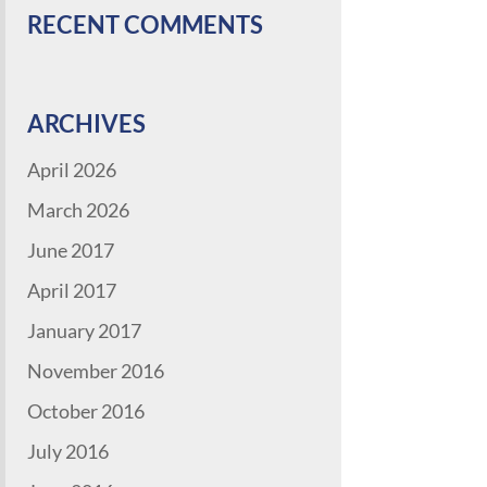
RECENT COMMENTS
ARCHIVES
April 2026
March 2026
June 2017
April 2017
January 2017
November 2016
October 2016
July 2016