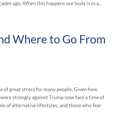
ades ago. When this happens our body is in a...
 and Where to Go From
e of great stress for many people. Given how
o were strongly against Trump now face a time of
le of alternative lifestyles, and those who fear