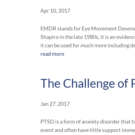
Apr 10, 2017
EMDR stands for Eye Movement Desensit
Shapiro in the late 1980s, it is an evide
it can be used for much more including dep
read more
The Challenge of
Jan 27, 2017
PTSD is a form of anxiety disorder that 
event and often have little support immedi