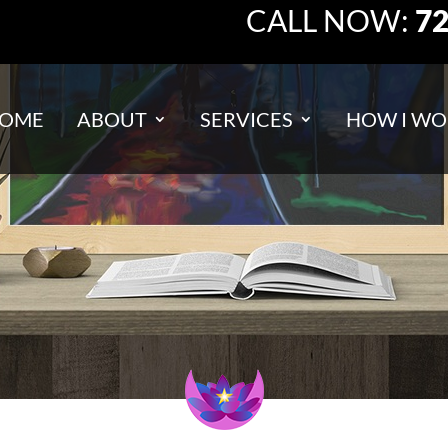
CALL NOW:
72
OME
ABOUT
SERVICES
HOW I WO