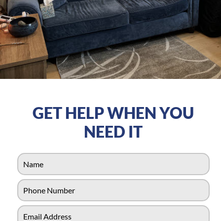
GET HELP WHEN YOU
NEED IT
N
a
m
P
e
h
*
o
E
n
-