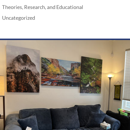
Theories, Research, and Educational
Uncategorized