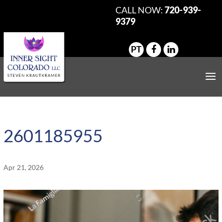
CALL NOW:
720-939-
9379
PT
2601185955
Apr 21, 2026