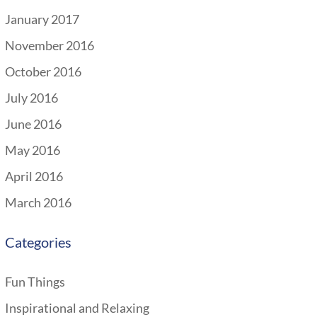
January 2017
November 2016
October 2016
July 2016
June 2016
May 2016
April 2016
March 2016
Categories
Fun Things
Inspirational and Relaxing