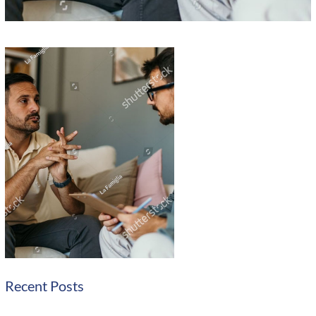
Recent Posts