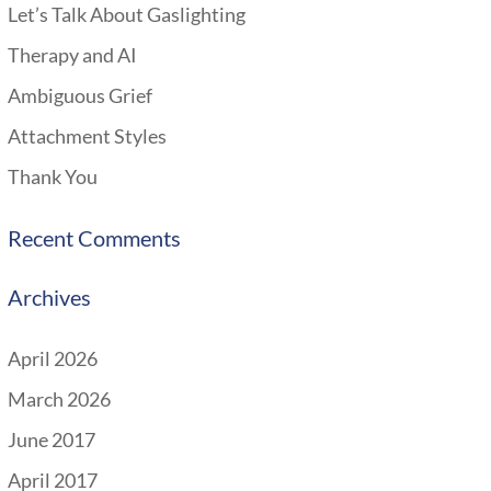
Let’s Talk About Gaslighting
Therapy and AI
Ambiguous Grief
Attachment Styles
Thank You
Recent Comments
Archives
April 2026
March 2026
June 2017
April 2017