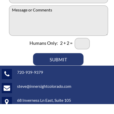
e
m
N
M
a
u
e
i
m
s
l
b
s
*
e
a
r
g
*
e
Humans Only:
2
+
2
=
o
r
c
o
SUBMIT
m
m
720-939-9379
e
n
t
steve@innersightcolorado.com
s
*
68 Inverness Ln East, Suite 105
Englewood, CO 80112