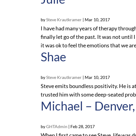
by
Steve Krautkramer
|
Mar 10, 2017
I have had many years of therapy through
finally let go of the past. It was not unti
it was ok to feel the emotions that we are 
Shae
by
Steve Krautkramer
|
Mar 10, 2017
Steve emits boundless positivity. He is at
trusted him with some deep-seated proble
Michael – Denver
by
GHTAdmin
|
Feb 28, 2017
When I first came to see Steve, life was d