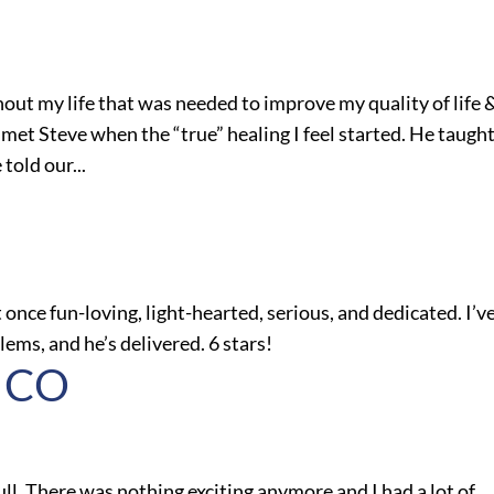
out my life that was needed to improve my quality of life 
l I met Steve when the “true” healing I feel started. He taugh
told our...
 once fun-loving, light-hearted, serious, and dedicated. I’v
ms, and he’s delivered. 6 stars!
, CO
ull. There was nothing exciting anymore and I had a lot of