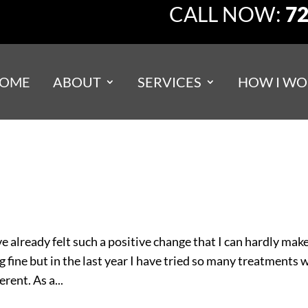
CALL NOW:
72
OME
ABOUT
SERVICES
HOW I WO
e already felt such a positive change that I can hardly mak
ng fine but in the last year I have tried so many treatments 
rent. As a...