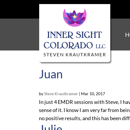
H
Juan
by
Steve Krautkramer
|
Mar 10, 2017
In just 4 EMDR sessions with Steve, I hav
sense of it. I know I am very far from bei
no positive results, and this has been diffe
Julie