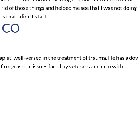
rid of those things and helped me see that I was not doing
s that I didn’t start...
, CO
apist, well-versed in the treatment of trauma. He has a do
firm grasp on issues faced by veterans and men with