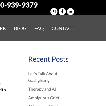
0-939-9379
PT
RK
BLOG
FAQ
CONTACT
Recent Posts
Let’s Talk About
Gaslighting
e
Therapy and AI
with
Ambiguous Grief