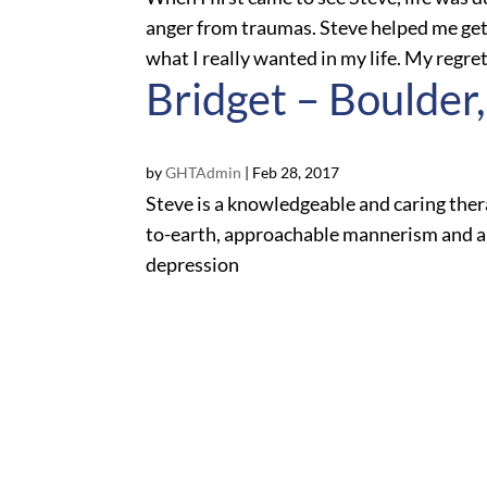
anger from traumas. Steve helped me get 
what I really wanted in my life. My regret i
Bridget – Boulder
by
GHTAdmin
|
Feb 28, 2017
Steve is a knowledgeable and caring ther
to-earth, approachable mannerism and a 
depression