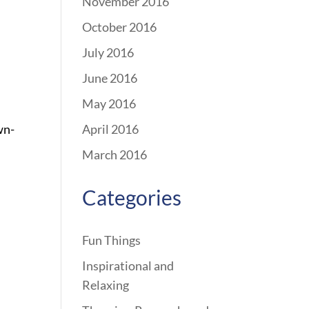
November 2016
October 2016
July 2016
June 2016
May 2016
wn-
April 2016
March 2016
Categories
Fun Things
Inspirational and
Relaxing