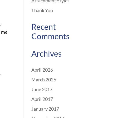
Attachment Styles
Thank You
&
Recent
t me
Comments
Archives
April 2026
e
March 2026
June 2017
April 2017
January 2017