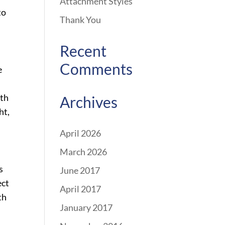
Attachment Styles
to
Thank You
Recent
Comments
e
ith
Archives
ht,
April 2026
March 2026
s
June 2017
ect
April 2017
th
January 2017