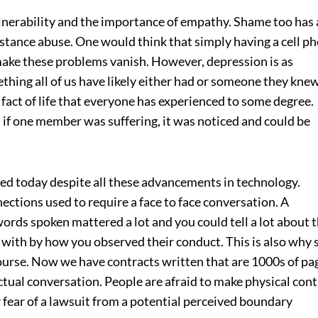
lnerability and the importance of empathy. Shame too has 
stance abuse. One would think that simply having a cell p
make these problems vanish. However, depression is as
thing all of us have likely either had or someone they kne
e fact of life that everyone has experienced to some degree.
 if one member was suffering, it was noticed and could be
ted today despite all these advancements in technology.
ections used to require a face to face conversation. A
rds spoken mattered a lot and you could tell a lot about 
 with by how you observed their conduct. This is also why 
ourse. Now we have contracts written that are 1000s of pa
actual conversation. People are afraid to make physical con
r fear of a lawsuit from a potential perceived boundary