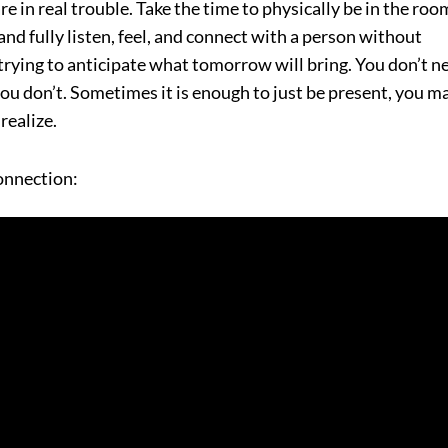
 are in real trouble. Take the time to physically be in the roo
and fully listen, feel, and connect with a person without
 trying to anticipate what tomorrow will bring. You don’t n
f you don’t. Sometimes it is enough to just be present, you m
realize.
connection: