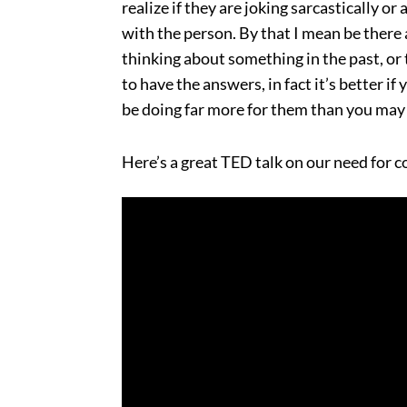
realize if they are joking sarcastically or
with the person. By that I mean be there 
thinking about something in the past, or
to have the answers, in fact it’s better i
be doing far more for them than you may 
Here’s a great TED talk on our need for 