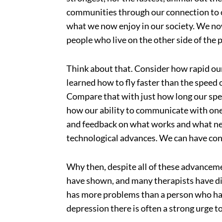
communities through our connection to on
what we now enjoy in our society. We no
people who live on the other side of the 
Think about that. Consider how rapid ou
learned how to fly faster than the speed 
Compare that with just how long our spec
how our ability to communicate with one 
and feedback on what works and what ne
technological advances. We can have con
Why then, despite all of these advanceme
have shown, and many therapists have di
has more problems than a person who has
depression there is often a strong urge to