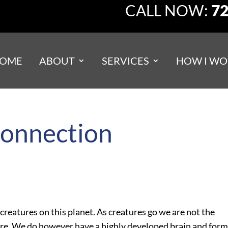
CALL NOW:
72
OME
ABOUT
SERVICES
HOW I WO
connection
creatures on this planet. As creatures go we are not the
here. We do however have a highly developed brain and for