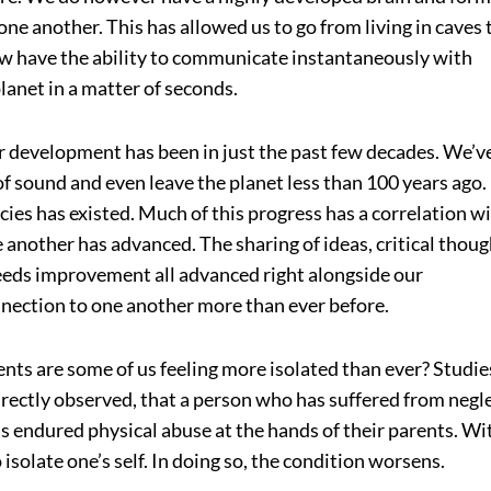
e another. This has allowed us to go from living in caves 
w have the ability to communicate instantaneously with
planet in a matter of seconds.
r development has been in just the past few decades. We’v
of sound and even leave the planet less than 100 years ago.
ies has existed. Much of this progress has a correlation w
another has advanced. The sharing of ideas, critical thoug
eds improvement all advanced right alongside our
nection to one another more than ever before.
nts are some of us feeling more isolated than ever? Studie
rectly observed, that a person who has suffered from negl
 endured physical abuse at the hands of their parents. Wi
 isolate one’s self. In doing so, the condition worsens.