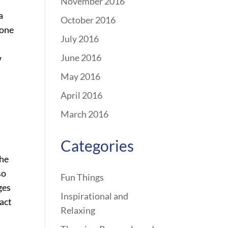
November 2016
a
October 2016
hone
July 2016
June 2016
w
May 2016
April 2016
March 2016
Categories
the
so
Fun Things
ges
Inspirational and
tact
Relaxing