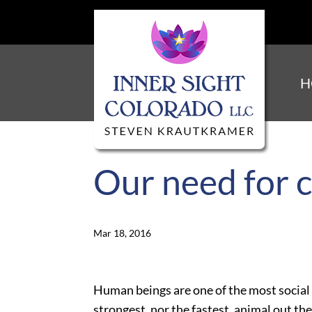
H
Our need for 
Mar 18, 2016
Human beings are one of the most social 
strongest, nor the fastest, animal out t