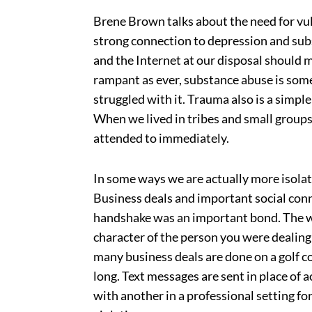
Brene Brown talks about the need for vu
strong connection to depression and sub
and the Internet at our disposal should 
rampant as ever, substance abuse is some
struggled with it. Trauma also is a simpl
When we lived in tribes and small groups
attended to immediately.
In some ways we are actually more isola
Business deals and important social conn
handshake was an important bond. The wo
character of the person you were dealing
many business deals are done on a golf c
long. Text messages are sent in place of 
with another in a professional setting fo