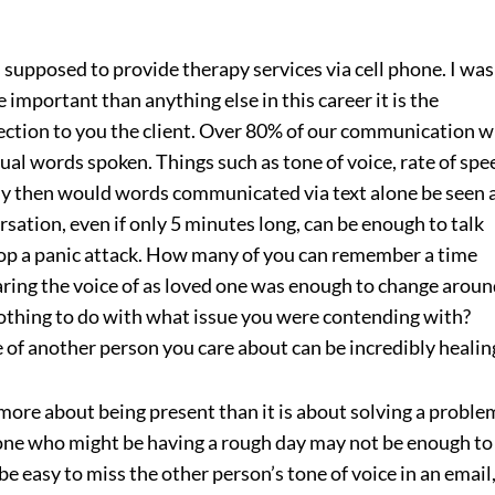
 supposed to provide therapy services via cell phone. I was
re important than anything else in this career it is the
ction to you the client. Over 80% of our communication w
ual words spoken. Things such as tone of voice, rate of spe
hy then would words communicated via text alone be seen 
tion, even if only 5 minutes long, can be enough to talk
op a panic attack. How many of you can remember a time
ring the voice of as loved one was enough to change aroun
 nothing to do with what issue you were contending with?
 of another person you care about can be incredibly healin
ore about being present than it is about solving a proble
one who might be having a rough day may not be enough to 
 be easy to miss the other person’s tone of voice in an email,