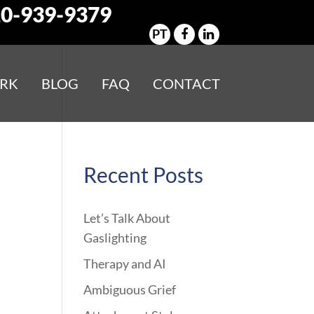
0-939-9379
PT
RK
BLOG
FAQ
CONTACT
Recent Posts
Let’s Talk About
Gaslighting
Therapy and AI
Ambiguous Grief
m