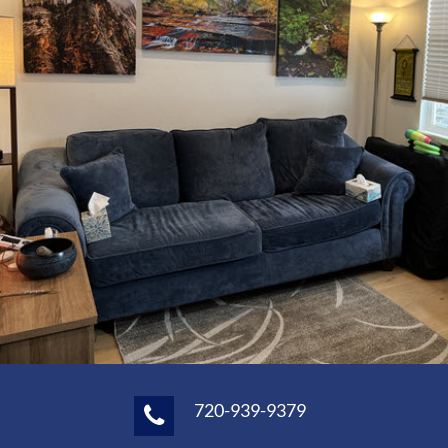
720-939-9379