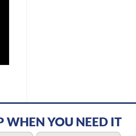
P WHEN YOU NEED IT
P