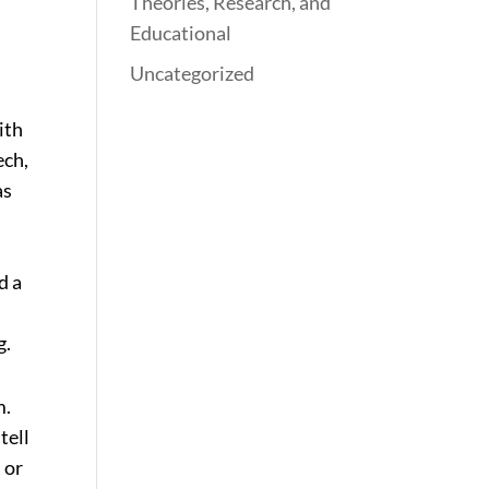
Theories, Research, and
Educational
Uncategorized
ith
ech,
as
d a
g.
m.
tell
 or