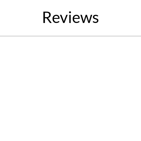
Reviews