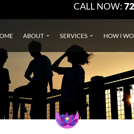
CALL NOW:
72
OME
ABOUT
SERVICES
HOW I WO