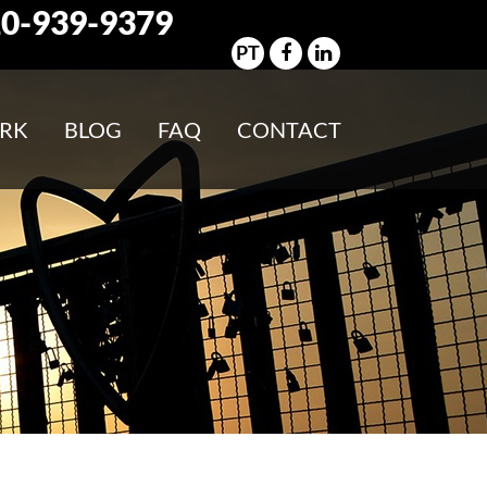
0-939-9379
PT
RK
BLOG
FAQ
CONTACT